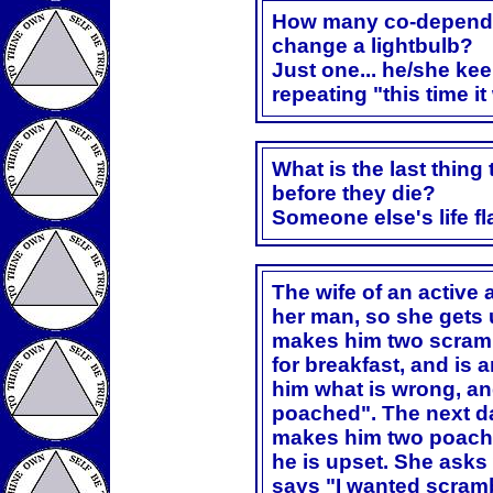
How many co-dependen
change a lightbulb?
Just one... he/she kee
repeating "this time i
What is the last thing
before they die?
Someone else's life fl
The wife of an active 
her man, so she gets
makes him two scramb
for breakfast, and is 
him what is wrong, an
poached". The next da
makes him two poache
he is upset. She asks
says "I wanted scramb