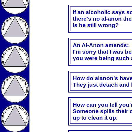
If an alcoholic says s
there's no al-anon the
Is he still wrong?
An Al-Anon amends:
I'm sorry that I was b
you were being such 
How do alanon's have
They just detach and 
How can you tell you'
Someone spills their 
up to clean it up.