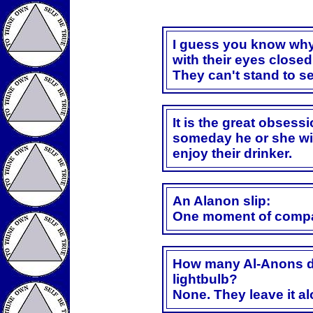
I guess you know wh
with their eyes closed
They can't stand to s
It is the great obsess
someday he or she wil
enjoy their drinker.
An Alanon slip:
One moment of compa
How many Al-Anons do
lightbulb?
None. They leave it alo