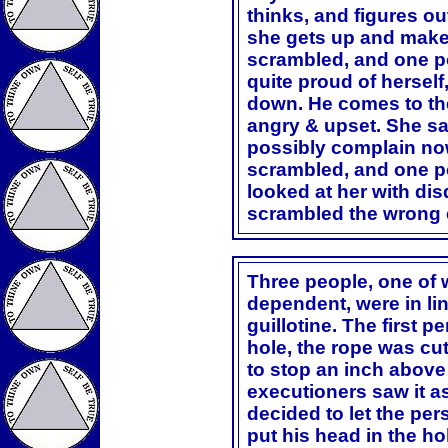
thinks, and figures out
she gets up and make
scrambled, and one p
quite proud of herself,
down. He comes to the
angry & upset. She s
possibly complain no
scrambled, and one po
looked at her with dis
scrambled the wrong 
Three people, one of
dependent, were in lin
guillotine. The first p
hole, the rope was cut,
to stop an inch above
executioners saw it a
decided to let the pe
put his head in the ho