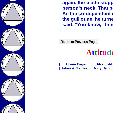
again, the blade stop
person's neck. That p
As the co-dependent w
the guillotine, he tur
said: "You know, I thin
A
t
t
i
t
u
d
|
Home Page
|
Alcohol-f
|
Jokes & Games
|
Body Build