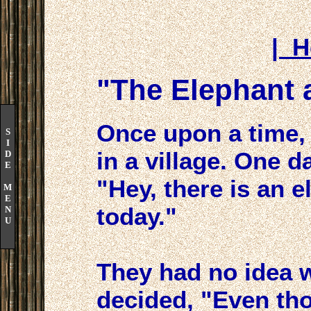
| 
"The Elephant 
Once upon a time, 
S
I
in a village. One d
D
E
"Hey, there is an e
M
E
today."
N
U
They had no idea w
decided, "Even th