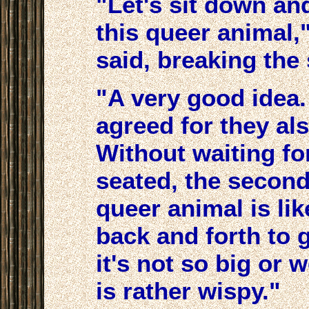
"Let's sit down an
this queer animal,
said, breaking the 
"A very good idea.
agreed for they als
Without waiting fo
seated, the second
queer animal is li
back and forth to 
it's not so big or 
is rather wispy."