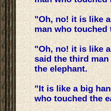
"Oh, no! it is like
man who touched th
"Oh, no! it is like 
said the third man
the elephant.
"It is like a big h
who touched the ea