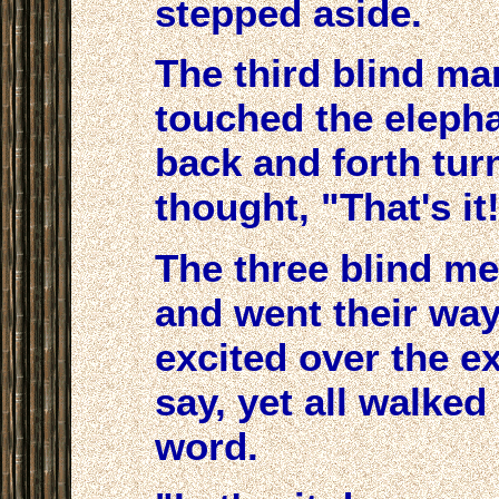
stepped aside.
The third blind ma
touched the eleph
back and forth tur
thought, "That's it!
The three blind m
and went their way
excited over the e
say, yet all walked
word.