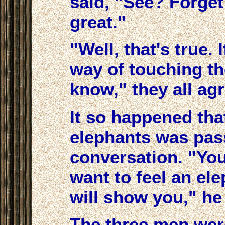
said, "See? Forget 
great."
"Well, that's true.
way of touching th
know," they all ag
It so happened tha
elephants was pass
conversation. "You
want to feel an el
will show you," he
The three men wer