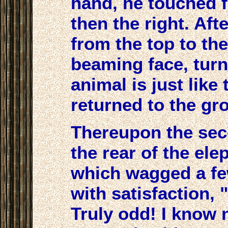
hand, he touched fi
then the right. Afte
from the top to th
beaming face, turn
animal is just like
returned to the gr
Thereupon the sec
the rear of the ele
which wagged a fe
with satisfaction, 
Truly odd! I know 