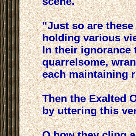
scene.
"Just so are these
holding various vi
In their ignorance 
quarrelsome, wrang
each maintaining re
Then the Exalted 
by uttering this ver
O how they cling 