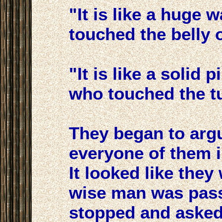
"It is like a huge 
touched the belly o
"It is like a solid 
who touched the tu
They began to arg
everyone of them i
It looked like they
wise man was pass
stopped and asked