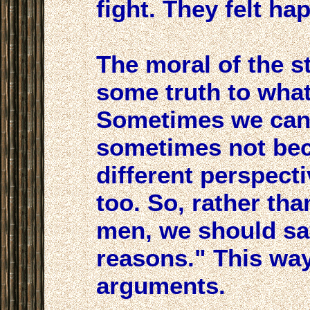
fight. They felt hap
The moral of the s
some truth to wha
Sometimes we can 
sometimes not be
different perspect
too. So, rather tha
men, we should sa
reasons." This way
arguments.