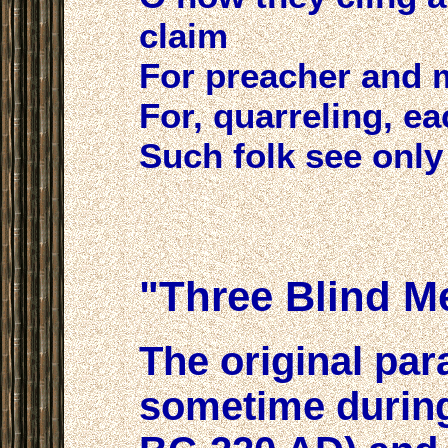
claim
For preacher and 
For, quarreling, ea
Such folk see only 
"Three Blind M
The original par
sometime during