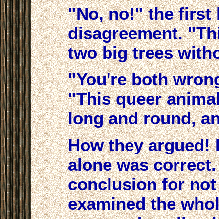
"No, no!" the firs
disagreement. "Th
two big trees with
"You're both wrong
"This queer animal 
long and round, an
How they argued! E
alone was correct.
conclusion for no
examined the whol