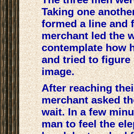
Taking one another
formed a line and 
merchant led the 
contemplate how h
and tried to figur
image.
After reaching thei
merchant asked the
wait. In a few minu
man to feel the el