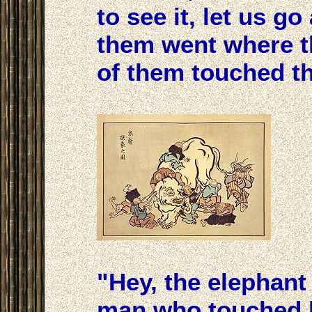
to see it, let us go
them went where t
of them touched th
"Hey, the elephant i
man who touched h