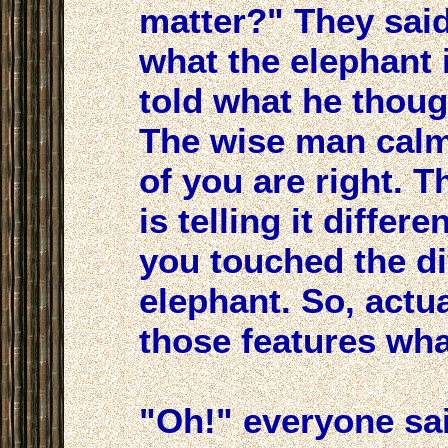
matter?" They sai
what the elephant 
told what he thoug
The wise man calml
of you are right. 
is telling it diffe
you touched the dif
elephant. So, actua
those features what
"Oh!" everyone sa