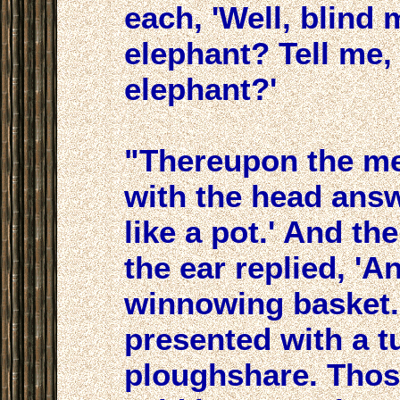
each, 'Well, blind
elephant? Tell me, 
elephant?'
"Thereupon the m
with the head answ
like a pot.' And t
the ear replied, 'An
winnowing basket.
presented with a t
ploughshare. Thos