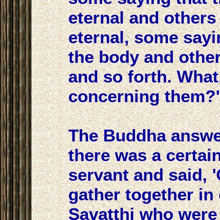
eternal and others t
eternal, some sayi
the body and others
and so forth. What
concerning them?
The Buddha answe
there was a certain
servant and said, 
gather together in
Savatthi who were 