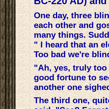
BC-220 AD) and 
One day, three bl
each other and go
many things. Sudde
" I heard that an e
Too bad we're blind
"Ah, yes, truly to
good fortune to se
another one sighe
The third one, qui