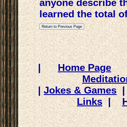
anyone describe th
learned the total of
|
Home Page
Meditatio
|
Jokes & Games
Links
|