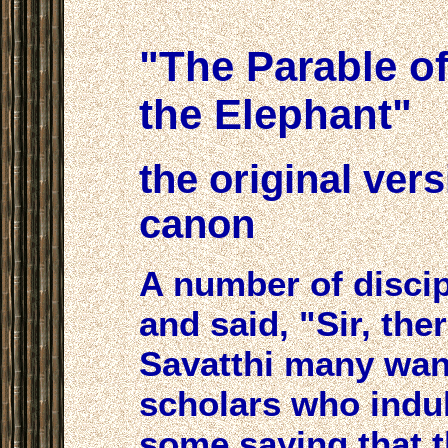
"The Parable o
the Elephant"
the original ver
canon
A number of disci
and said, "Sir, ther
Savatthi many wan
scholars who indul
some saying that th