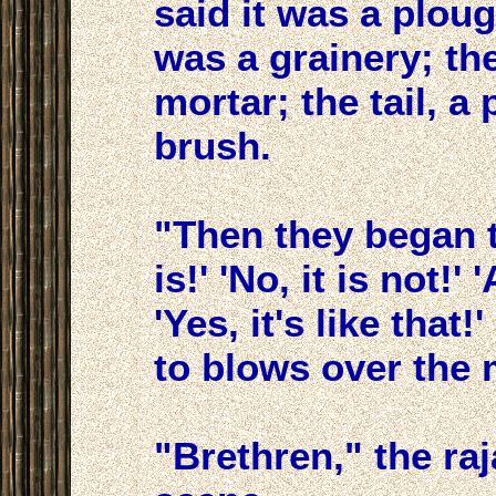
said it was a plou
was a grainery; the 
mortar; the tail, a p
brush.
"Then they began to
is!' 'No, it is not!'
'Yes, it's like that
to blows over the 
"Brethren," the ra