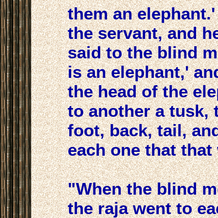
them an elephant.' 
the servant, and h
said to the blind 
is an elephant,' a
the head of the ele
to another a tusk, 
foot, back, tail, and
each one that that
"When the blind me
the raja went to e