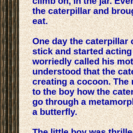
climb on, in the jar. Ev
the caterpillar and brou
eat.
One day the caterpillar
stick and started acting
worriedly called his m
understood that the cat
creating a cocoon. The
to the boy how the cater
go through a metamorp
a butterfly.
The little boy was thrill