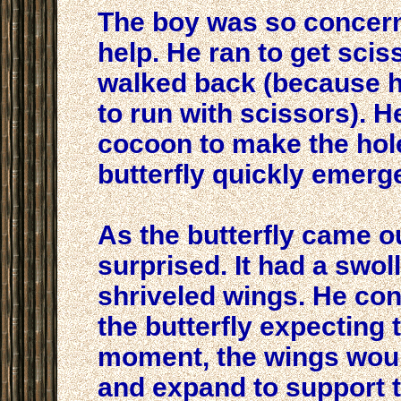
The boy was so concern
help. He ran to get scis
walked back (because h
to run with scissors). H
cocoon to make the hol
butterfly quickly emerg
As the butterfly came o
surprised. It had a swol
shriveled wings. He con
the butterfly expecting t
moment, the wings woul
and expand to support 