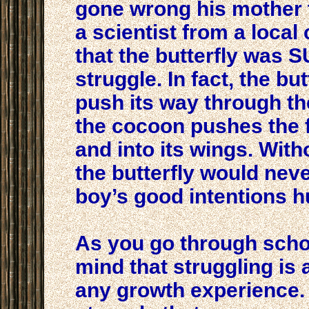
gone wrong his mother t
a scientist from a local
that the butterfly was
struggle. In fact, the but
push its way through th
the cocoon pushes the fl
and into its wings. With
the butterfly would never
boy’s good intentions hu
As you go through school
mind that struggling is 
any growth experience. In