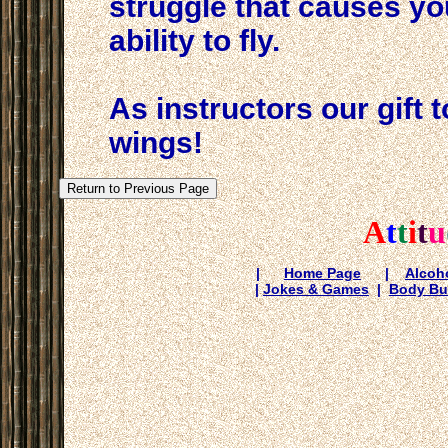
struggle that causes yo
ability to fly.
As instructors our gift 
wings!
A
t
t
i
t
u
|
Home Page
|
Alcoho
|
Jokes & Games
|
Body Bu