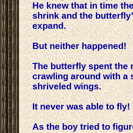
He knew that in time th
shrink and the butterfl
expand.
But neither happened!
The butterfly spent the re
crawling around with a
shriveled wings.
It never was able to fly!
As the boy tried to figu