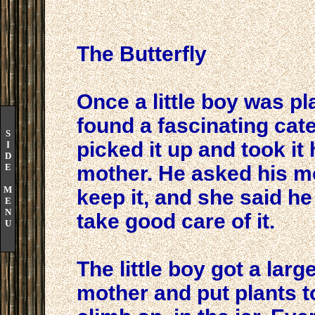
The Butterfly
Once a little boy was p
found a fascinating cater
S
picked it up and took i
I
D
E
mother. He asked his mo
M
keep it, and she said he
E
N
take good care of it.
U
The little boy got a larg
mother and put plants to