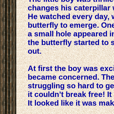
changes his caterpillar
He watched every day, w
butterfly to emerge. On
a small hole appeared i
the butterfly started to
out.
At first the boy was exc
became concerned. The 
struggling so hard to get
it couldn’t break free! I
It looked like it was ma