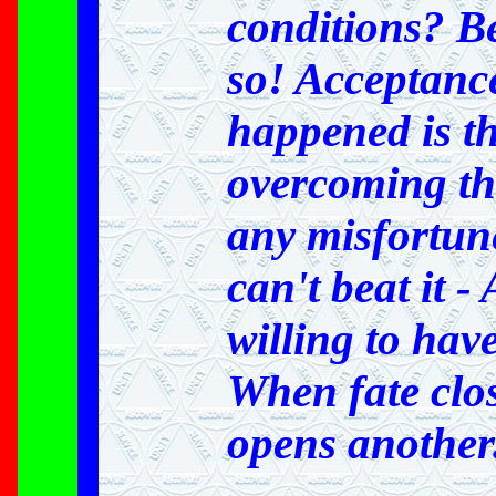
conditions? Be
so! Acceptanc
happened is the
overcoming th
any misfortune
can't beat it 
willing to have
When fate clo
opens another