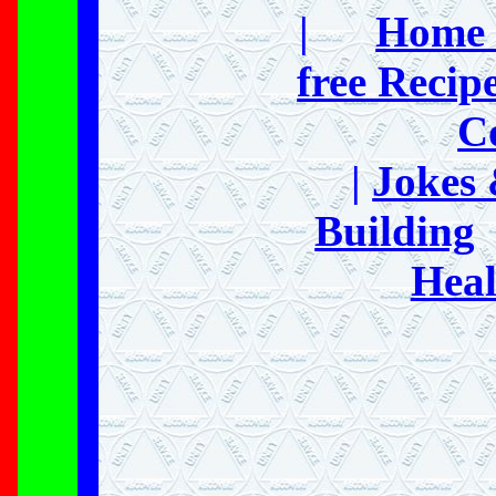
|
Home 
free Recip
C
|
Jokes
Building
Heal