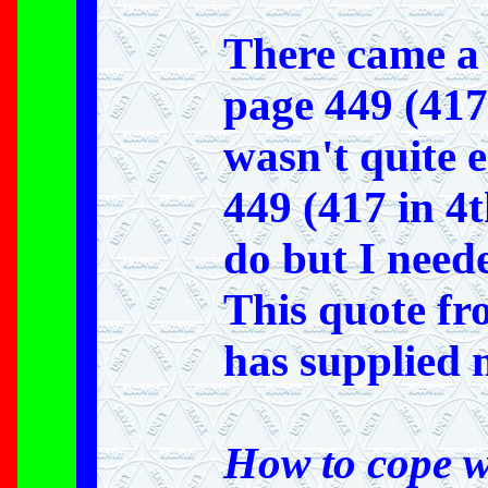
There came a 
page 449 (417 
wasn't quite e
449 (417 in 4t
do but I need
This quote f
has supplied
How to cope w