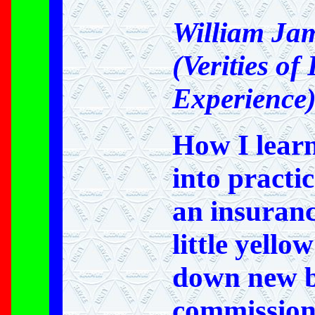
William Ja
(Verities of
Experience
How I learn
into practi
an insuran
little yello
down new b
commission)