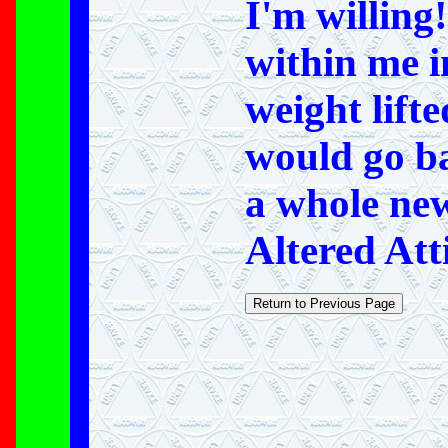
I'm willing
within me i
weight lifte
would go ba
a whole new
Altered Att