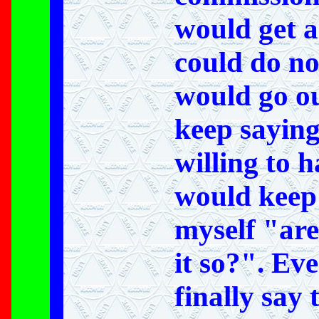
would get a
could do no
would go ou
keep saying
willing to 
would keep
myself "are
it so?". Ev
finally say 