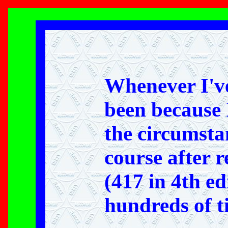
Whenever I've
been because 
the circumstan
course after 
(417 in 4th ed
hundreds of tim