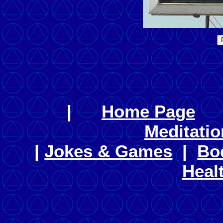
|
Home Page
Meditatio
|
Jokes & Games
|
Bo
Heal