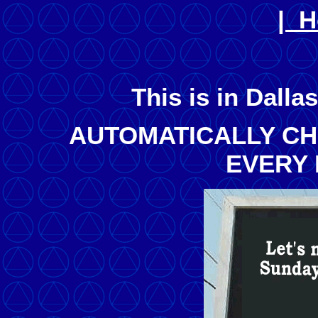
| 
This is in Dalla
AUTOMATICALLY C
EVERY