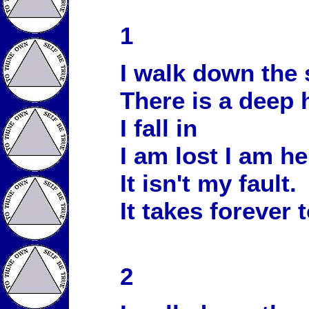
1
I walk down the 
There is a deep 
I fall in
I am lost I am he
It isn't my fault.
It takes forever 
2