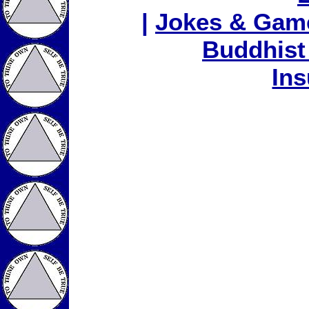
|
Jokes & Gam
Buddhist
In