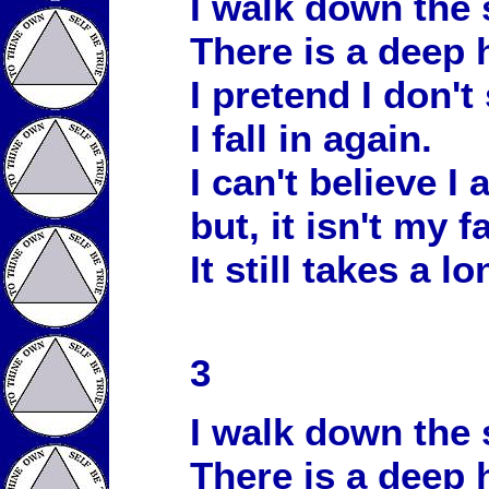
I walk down the 
There is a deep 
I pretend I don't 
I fall in again.
I can't believe I
but, it isn't my fa
It still takes a l
3
I walk down the 
There is a deep 