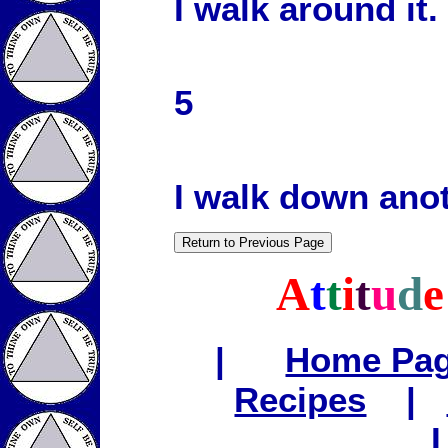
I walk around it.
5
I walk down anot
A
t
t
i
t
u
d
|
Home Pa
Recipes
|