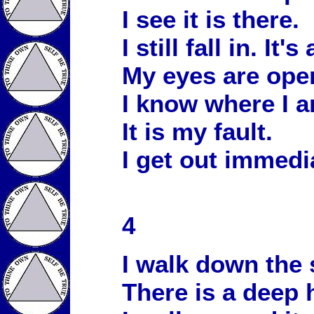
I see it is there.
I still fall in. It's
My eyes are ope
I know where I a
It is my fault.
I get out immedia
4
I walk down the 
There is a deep 