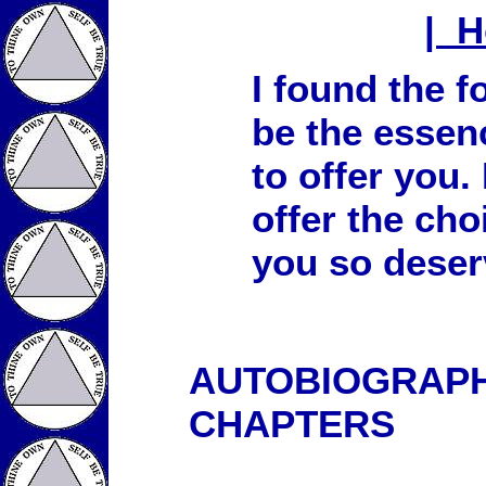
| 
I found the 
be the essen
to offer you.
offer the cho
you so deser
AUTOBIOGRAPHY
CHAPTERS