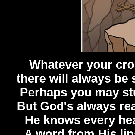
Whatever your cro
there will always be s
Perhaps you may stu
But God's always read
He knows every hea
A word from His lips