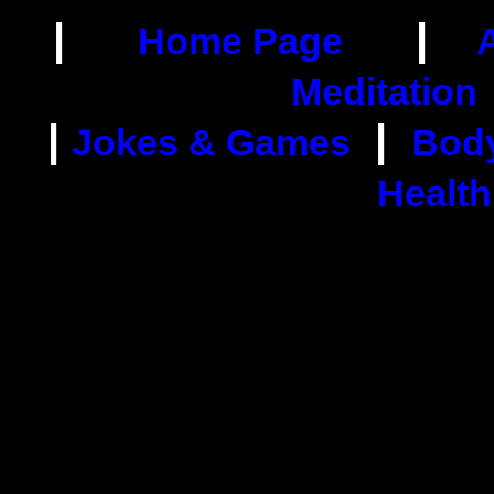
|
|
Home Page
Meditation
|
|
Jokes & Games
Body
Health