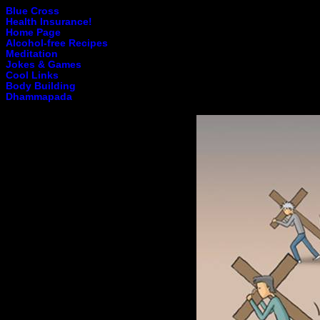
Blue Cross
Health Insurance!
Home Page
Alcohol-free Recipes
Meditation
Jokes & Games
Cool Links
Body Building
Dhammapada