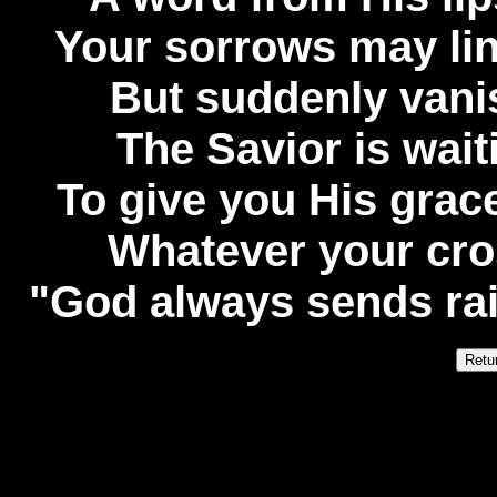
Your sorrows may lin
But suddenly vanish
The Savior is wai
To give you His grace
Whatever your cro
"God always sends rainb