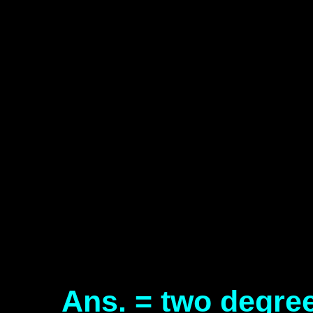
Ans. = two degre