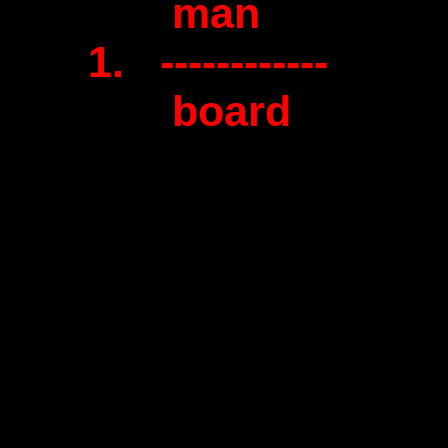
man
1. ------------
board