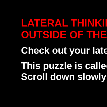
LATERAL THINKI
OUTSIDE OF THE 
Check out your lat
This puzzle is calle
Scroll down slowly