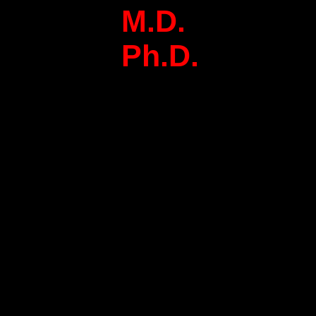
M.D.
Ph.D.