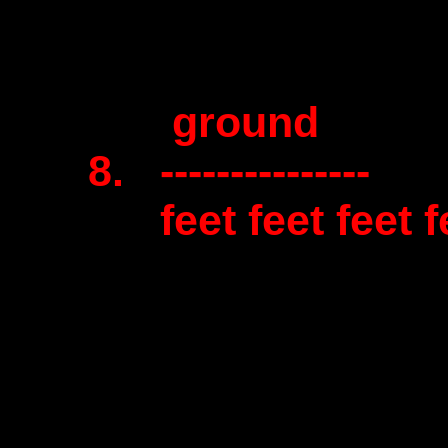
ground
8. ---------------
feet feet feet fe