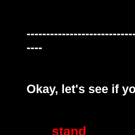
---------------------------
----
Okay, let's see if y
stand