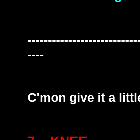
---------------------------
----
C'mon give it a litt