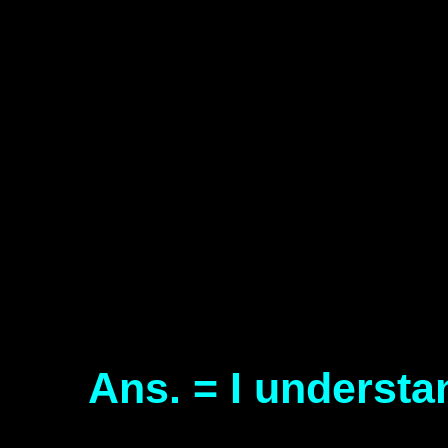
Ans. = I understa