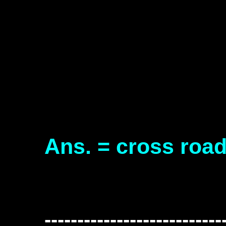
Ans. = cross roa
---------------------------