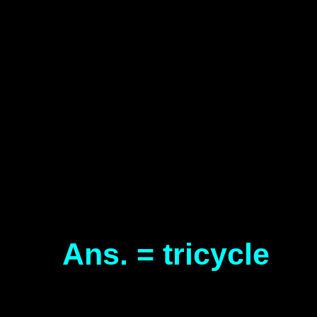
Ans. = tricycle