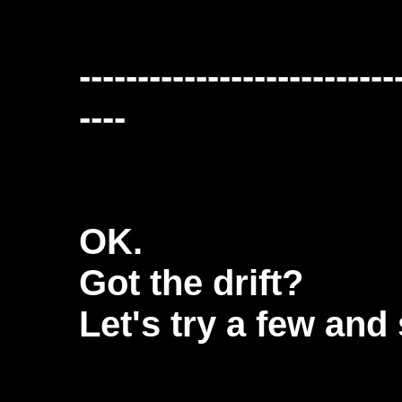
---------------------------
----
OK.
Got the drift?
Let's try a few and