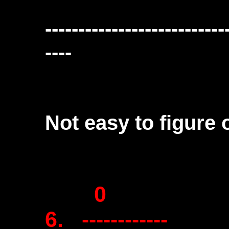
---------------------------
----
Not easy to figure o
0
6. ------------