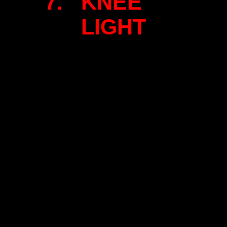
7. KNEE
LIGHT