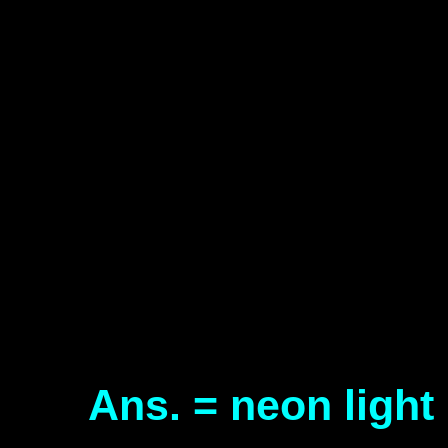
Ans. = neon light