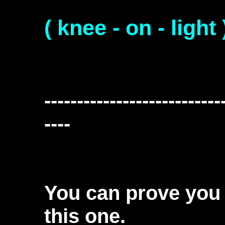
( knee - on - light 
---------------------------
----
You can prove you 
this one.