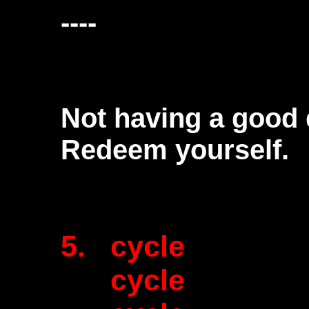
----
Not having a good 
Redeem yourself.
5. cycle
cycle