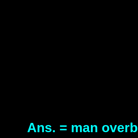
Ans. = man over