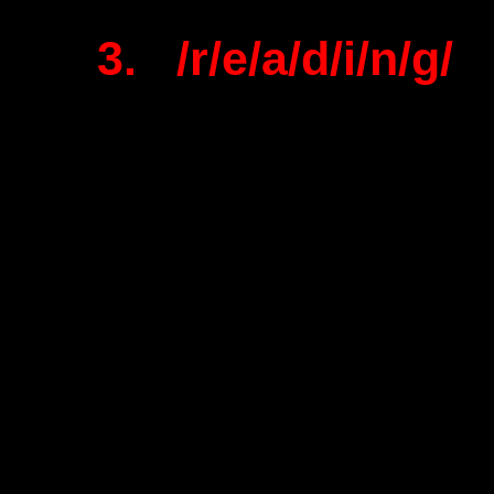
3. /r/e/a/d/i/n/g/