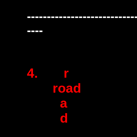
---------------------------
----
4. r
road
a
d