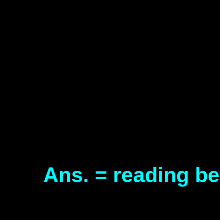
Ans. = reading be