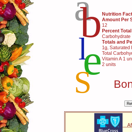
a
b
Nutrition Fac
Amount Per 
12
Percent Total
l
Carbohydrate
e
Totals and Pe
1g, Saturated
Total Carbohyd
Vitamin A 1 uni
2 units
S
Bon
Affo