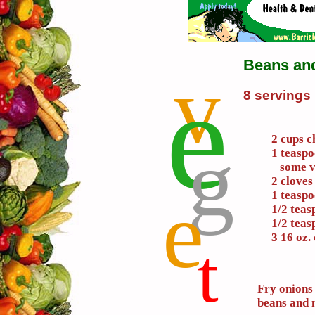
Beans an
v
e
8 servings
g
2 cups c
1 teaspo
some ve
2 cloves
e
1 teasp
1/2 tea
1/2 teas
3 16 oz.
t
Fry onions 
beans and 