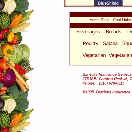
Home Page
Cool Links
Beverages
Breads
D
Poultry
Salads
Sau
Vegetarian
Vegetaria
Barricks Insurance Service
276 N El Camino Real #6, 
Phone: (310) 678-6315
©1995 Barricks Insurance 