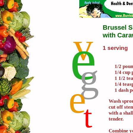
Brussel S
v
e
with Car
1 serving
g
1/2 poun
1/4 cup 
1 1/2 te
e
1/4 tea
1 dash 
Wash sprou
t
cut off ste
with a shal
tender.
Combine yo