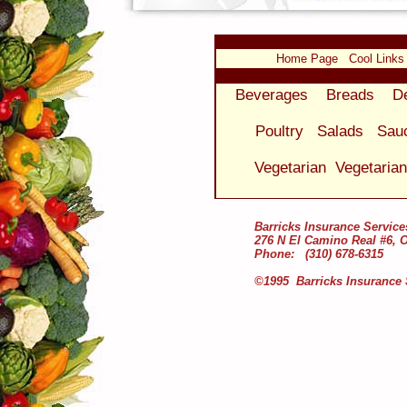
Home Page
Cool Links
Beverages
Breads
D
Poultry
Salads
Sau
Vegetarian
Vegetaria
Barricks Insurance Service
276 N El Camino Real #6, 
Phone: (310) 678-6315
©1995 Barricks Insurance 