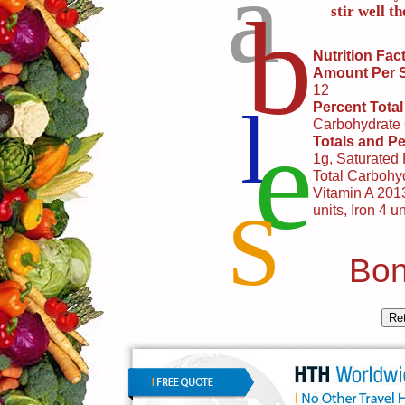
a
b
stir well t
Nutrition Fac
Amount Per 
12
l
Percent Total
e
Carbohydrate
Totals and Pe
1g, Saturated
Total Carbohyd
Vitamin A 2013
S
units, Iron 4 un
Bon