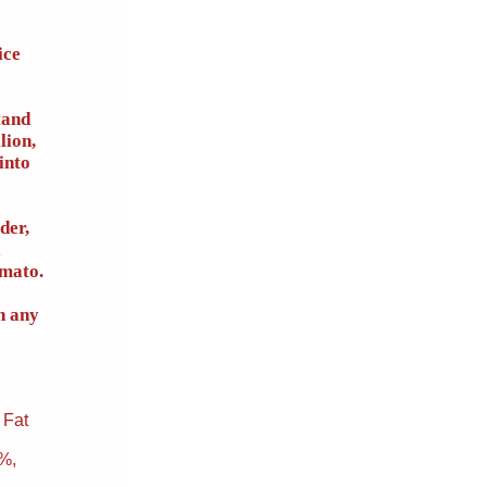
ice
tand
lion,
into
der,
omato.
n any
 Fat
3%,