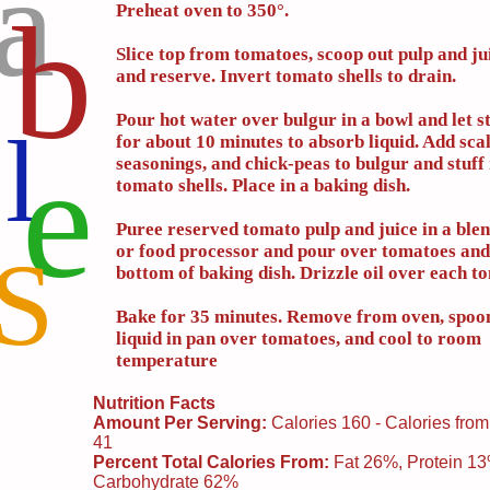
a
b
Preheat oven to 350°.
Slice top from tomatoes, scoop out pulp and ju
and reserve. Invert tomato shells to drain.
Pour hot water over bulgur in a bowl and let s
l
for about 10 minutes to absorb liquid. Add scal
e
seasonings, and chick-peas to bulgur and stuff 
tomato shells. Place in a baking dish.
Puree reserved tomato pulp and juice in a blen
or food processor and pour over tomatoes and
S
bottom of baking dish. Drizzle oil over each t
Bake for 35 minutes. Remove from oven, spoo
liquid in pan over tomatoes, and cool to room
temperature
Nutrition Facts
Amount Per Serving:
Calories 160 - Calories from
41
Percent Total Calories From:
Fat 26%, Protein 1
Carbohydrate 62%