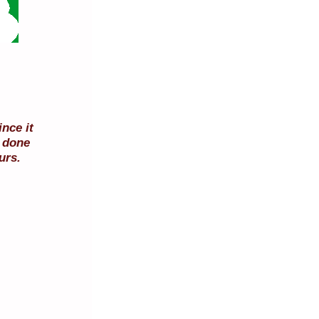
nce it
e done
urs.