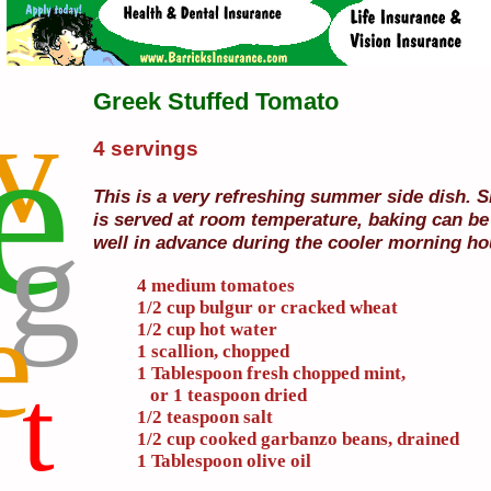
Greek Stuffed Tomato
v
e
4 servings
This is a very refreshing summer side dish. Si
g
is served at room temperature, baking can b
well in advance during the cooler morning ho
4 medium tomatoes
e
1/2 cup bulgur or cracked wheat
1/2 cup hot water
1 scallion, chopped
1 Tablespoon fresh chopped mint,
t
or 1 teaspoon dried
1/2 teaspoon salt
1/2 cup cooked garbanzo beans, drained
1 Tablespoon olive oil