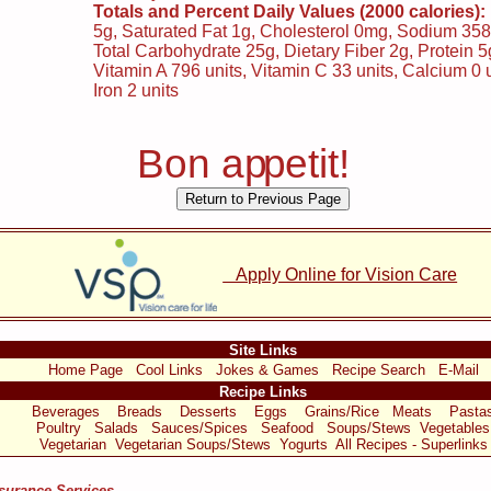
Totals and Percent Daily Values (2000 calories):
5g, Saturated Fat 1g, Cholesterol 0mg, Sodium 35
Total Carbohydrate 25g, Dietary Fiber 2g, Protein 5
Vitamin A 796 units, Vitamin C 33 units, Calcium 0 u
Iron 2 units
Bon a
p
p
etit!
Apply Online for Vision Care
Site Links
Home Page
Cool Links
Jokes & Games
Recipe Search
E-Mail
Recipe Links
Beverages
Breads
Desserts
Eggs
Grains/Rice
Meats
Pasta
Poultry
Salads
Sauces/Spices
Seafood
Soups/Stews
Vegetables
Vegetarian
Vegetarian Soups/Stews
Yogurts
All Recipes - Superlinks
nsurance Services