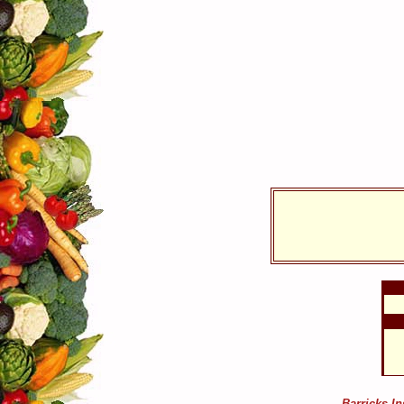
Barricks I