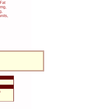
Fat
8mg,
g,
nits,
s