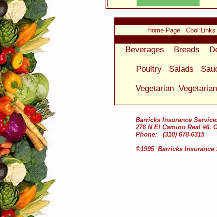
Home Page
Cool Links
Beverages
Breads
D
Poultry
Salads
Sau
Vegetarian
Vegetaria
Barricks Insurance Service
276 N El Camino Real #6, 
Phone: (310) 678-6315
©1995 Barricks Insurance 