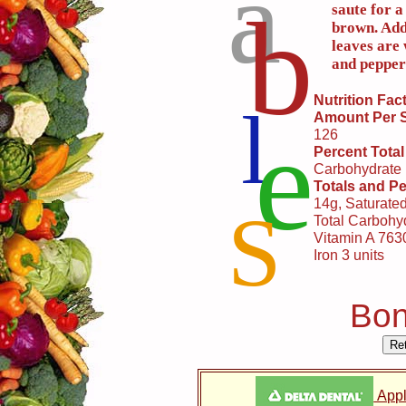
a
b
saute for a
brown. Add
leaves are 
and peppe
Nutrition Fac
l
Amount Per 
e
126
Percent Total
Carbohydrate
Totals and Pe
14g, Saturate
S
Total Carbohyd
Vitamin A 7630
Iron 3 units
Bon
Appl