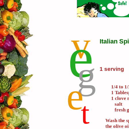
v
e
Italian S
g
1 serving
e
1/4 to 1
1 Tables
1 clove 
t
salt
fresh g
Wash the s
the olive oi