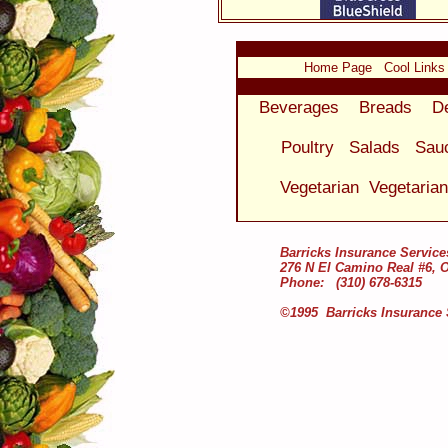
Home Page
Cool Links
Beverages
Breads
D
Poultry
Salads
Sau
Vegetarian
Vegetaria
Barricks Insurance Service
276 N El Camino Real #6, 
Phone: (310) 678-6315
©1995 Barricks Insurance 