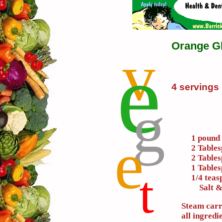
Orange G
v
e
4 servings
g
e
1 pound 
2 Table
2 Tables
1 Table
t
1/4 tea
Salt & 
Steam carr
all ingredi