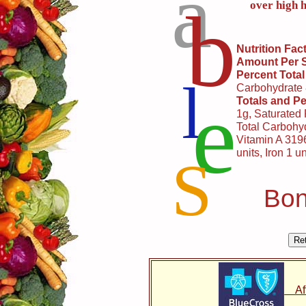
a
b
over high h
Nutrition Fac
Amount Per 
Percent Total
l
Carbohydrate
e
Totals and Pe
1g, Saturated
Total Carbohyd
Vitamin A 3196
units, Iron 1 un
S
Bon
Affo