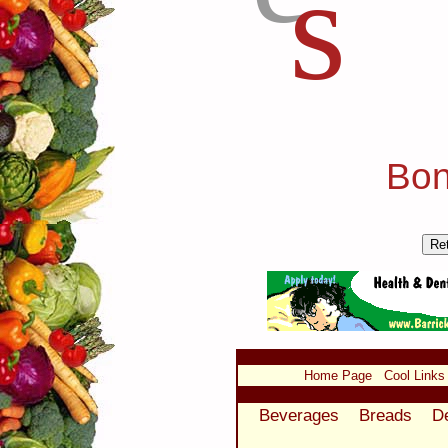
s
Bon
Home Page
Cool Links
Beverages
Breads
D