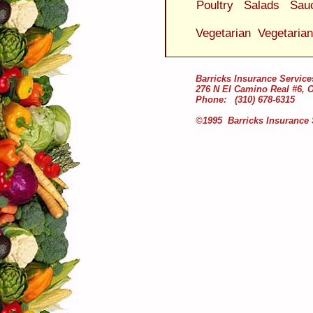
Poultry
Salads
Sau
Vegetarian
Vegetaria
Barricks Insurance Service
276 N El Camino Real #6, 
Phone: (310) 678-6315
©1995 Barricks Insurance 