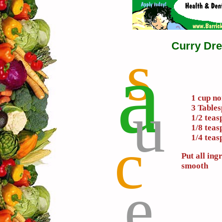
Curry Dre
s
a
u
1 cup no
3 Table
1/2 tea
1/8 tea
c
1/4 teas
Put all ing
smooth
e