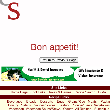
s
Bon a
p
p
etit!
Site Links
Home Page
Cool Links
Jokes & Games
Recipe Search
E-Mail
Recipe Links
Beverages
Breads
Desserts
Eggs
Grains/Rice
Meats
Pasta
Poultry
Salads
Sauces/Spices
Seafood
Soups/Stews
Vegetables
Vegetarian
Vegetarian Soups/Stews
Yogurts
All Recipes - Superlinks