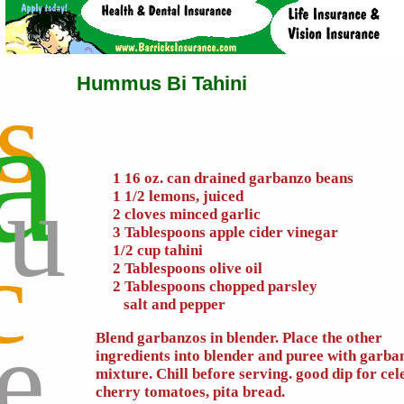
Hummus Bi Tahini
s
a
u
1 16 oz. can drained garbanzo beans
1 1/2 lemons, juiced
2 cloves minced garlic
3 Tablespoons apple cider vinegar
c
1/2 cup tahini
2 Tablespoons olive oil
2 Tablespoons chopped parsley
salt and pepper
e
Blend garbanzos in blender. Place the other
ingredients into blender and puree with garba
mixture. Chill before serving. good dip for cel
cherry tomatoes, pita bread.