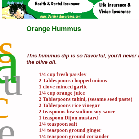
Orange Hummus
s
a
This hummus dip is so flavorful, you'll never
u
the olive oil.
1/4 cup fresh parsley
2 Tablespoons chopped onions
c
1 clove minced garlic
1/4 cup orange juice
2 Tablespoons tahini, (sesame seed paste)
2 Tablespoons rice vinegar
2 teaspoons low sodium soy sauce
e
1 teaspoon Dijon mustard
1/4 teaspoon salt
1/4 teaspoon ground ginger
1/4 teaspoon ground coriander