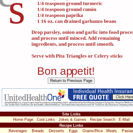
s
1/4 teaspoon ground turmeric
1/4 teaspoon ground cumin
1/4 teaspoon paprika
1 16 oz. can drained garbanzo beans
Drop parsley, onion and garlic into food proce
and process until minced. Add remaining
ingredients, and process until smooth.
Serve with Pita Triangles or Celery sticks
Bon a
p
p
etit!
Site Links
Home Page
Cool Links
Jokes & Games
Recipe Search
E-Mail
Recipe Links
Beverages
Breads
Desserts
Eggs
Grains/Rice
Meats
Pasta