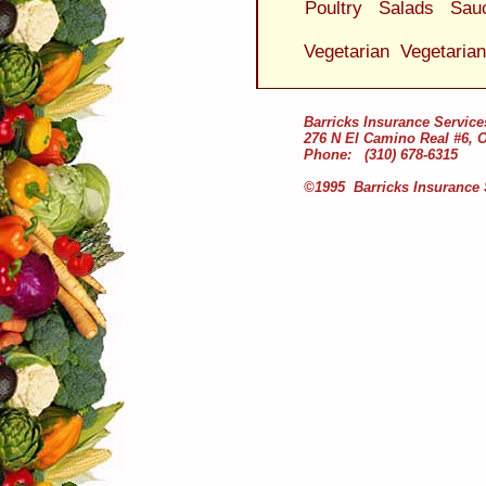
Poultry
Salads
Sau
Vegetarian
Vegetaria
Barricks Insurance Service
276 N El Camino Real #6, 
Phone: (310) 678-6315
©1995 Barricks Insurance 