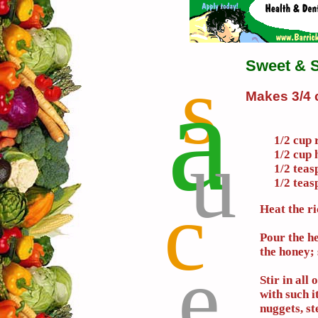
Sweet & 
s
a
Makes 3/4 
u
1/2 cup 
1/2 cup 
1/2 teas
1/2 teas
c
Heat the ri
Pour the h
the honey; 
e
Stir in all
with such i
nuggets, s