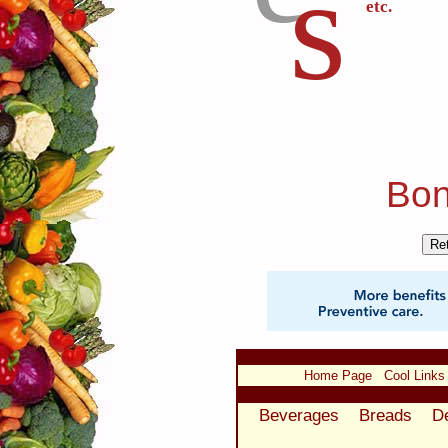
s
etc.
Bon
Home Page
Cool Links
Beverages
Breads
D