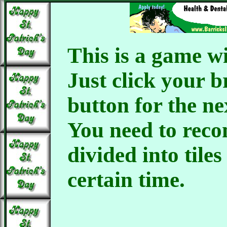
This is a game wi
Just click your 
button for the n
You need to reco
divided into tiles
certain time.