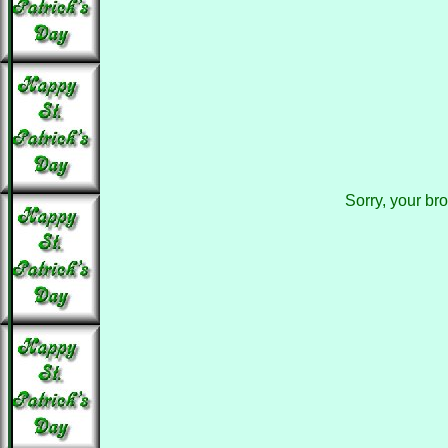
Sorry, your br