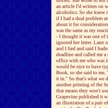
stories. She wrote to tel
an article I'd written on 
alcoholics. So she knew m
if I had a dual problem an
about it for consideratio
was the same as my react
- I thought it was one of 
ignored her letter. Later 
and I lied and said I hadn
deadline and called me a 
office with me who was i
would be nice to have typ
Book, so she said to me, "Y
it in." So that's what we
another printing of the S
that means they won't use 
Grapevine published it w
an illustration of a pair 