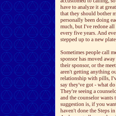
accustomed to calling, s
have to analyze it at grea
that they should bother m
personally been doing ea
much, but I've redone all
every five years. And eve
stepped up to a new platea
Sometimes people call me 
sponsor has moved away 
their sponsor, or the me
aren't getting anything 
relationship with pills, I
say they've got - what do
They're seeing a counsel
and the counselor wants t
suggestion is, if you wan
haven't done the Steps in 