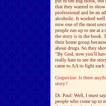
put in the Big Book, but 
that they wanted to show 
professional and be an ad
alcoholic. It worked well
now one of the most unco
people run up to me at a 
the story is in the book.
their home group because
about drugs. So they show
"By God, now you'll have
really hate to see the stor
came to AA to fight each 
Grapevine: Is there anyth
story?
Dr. Paul: Well, I must say
people who come up to me