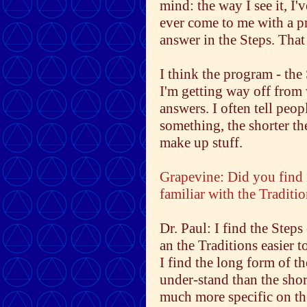
mind: the way I see it, I
ever come to me with a p
answer in the Steps. That
I think the program - the
I'm getting way off from 
answers. I often tell peo
something, the shorter th
make up stuff.
Grapevine: Did you find 
familiar with the Traditi
Dr. Paul: I find the Steps
an the Traditions easier t
I find the long form of th
under-stand than the shor
much more specific on the