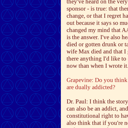
they've heard on the very
sponsor - is true: that th
change, or that I regret ha
out because it says so mu
changed my mind that AA 
is the answer. I've also he
died or gotten drunk or t
wife Max died and that I 
there anything I'd like t
now than when I wrote it
Grapevine: Do you think 
are dually addicted?
Dr. Paul: I think the stor
can also be an addict, and
constitutional right to h
also think that if you're 