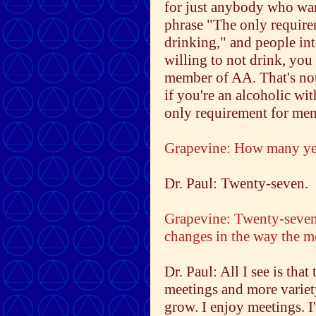
for just anybody who want
phrase "The only require
drinking," and people inte
willing to not drink, you 
member of AA. That's not a
if you're an alcoholic wit
only requirement for me
Grapevine: How many ye
Dr. Paul: Twenty-seven.
Grapevine: Twenty-seven
changes in the way the m
Dr. Paul: All I see is tha
meetings and more variety
grow. I enjoy meetings. I