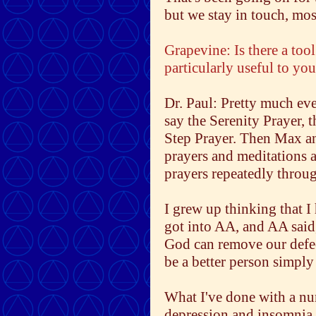
but we stay in touch, mo
Grapevine: Is there a tool
particularly useful to yo
Dr. Paul: Pretty much eve
say the Serenity Prayer, 
Step Prayer. Then Max an
prayers and meditations a
prayers repeatedly throu
I grew up thinking that I 
got into AA, and AA said,
God can remove our defect
be a better person simply
What I've done with a nu
depression and insomnia - 