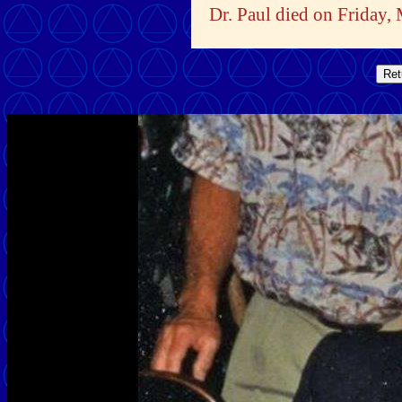
Dr. Paul died on Friday,