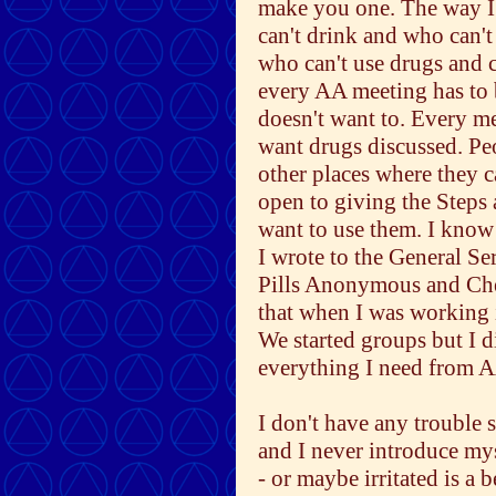
make you one. The way I s
can't drink and who can't
who can't use drugs and c
every AA meeting has to b
doesn't want to. Every mee
want drugs discussed. Pe
other places where they c
open to giving the Steps
want to use them. I know
I wrote to the General Se
Pills Anonymous and Ch
that when I was working 
We started groups but I d
everything I need from 
I don't have any trouble 
and I never introduce mys
- or maybe irritated is a