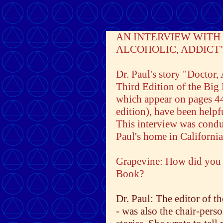
AN INTERVIEW WITH 
ALCOHOLIC, ADDICT
Dr. Paul's story "Doctor,
Third Edition of the Big
which appear on pages 4
edition), have been help
This interview was condu
Paul's home in California
Grapevine: How did you co
Book?
Dr. Paul: The editor of 
- was also the chair-pers