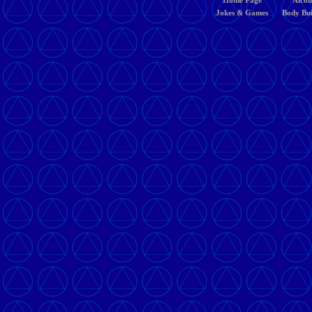
Home Page
Alcoh
|
|
Jokes & Games
Body Bui