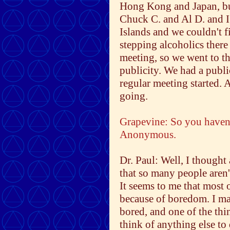
Hong Kong and Japan, but
Chuck C. and Al D. and I
Islands and we couldn't 
stepping alcoholics there
meeting, so we went to t
publicity. We had a publ
regular meeting started. A
going.
Grapevine: So you haven'
Anonymous.
Dr. Paul: Well, I thought
that so many people aren
It seems to me that most
because of boredom. I ma
bored, and one of the thin
think of anything else to 