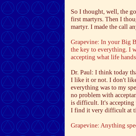
So I thought, well, the g
first martyrs. Then I tho
martyr. I made the call a
Grapevine: In your Big B
the key to everything. I 
accepting what life hands
Dr. Paul: I think today th
I like it or not. I don't li
everything was to my spe
no problem with acceptance
is difficult. It's accept
I find it very difficult at 
Grapevine: Anything spec