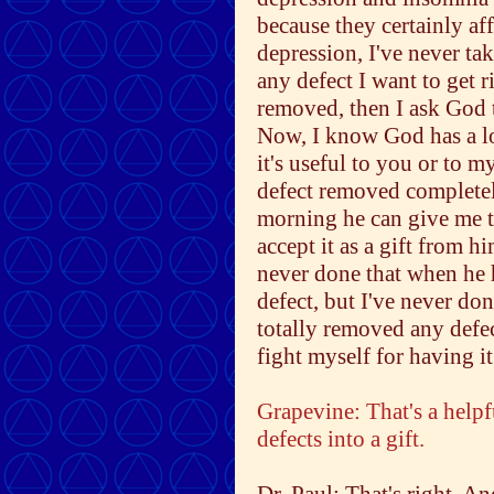
because they certainly af
depression, I've never ta
any defect I want to get r
removed, then I ask God to
Now, I know God has a lo
it's useful to you or to m
defect removed completely
morning he can give me t
accept it as a gift from h
never done that when he 
defect, but I've never do
totally removed any defect
fight myself for having it
Grapevine: That's a helpf
defects into a gift.