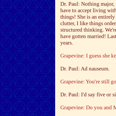
Dr. Paul: Nothing major,
have to accept living wi
things! She is an entirely
clutter, I like things ord
structured thinking. We'r
have gotten married! Las
years.
Grapevine: I guess she k
Dr. Paul: Ad nauseum.
Grapevine: You're still g
Dr. Paul: I'd say five or s
Grapevine: Do you and M