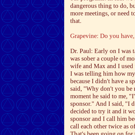
dangerous thing to do, b
more meetings, or need to
that.
Grapevine: Do you have, 
Dr. Paul: Early on I was 
was sober a couple of mon
wife and Max and I used 
I was telling him how m
because I didn't have a s
said, "Why don't you be 
moment he said to me, "I'
sponsor." And I said, "I d
decided to try it and it w
sponsor and I call him b
call each other twice as o
That's been going on for