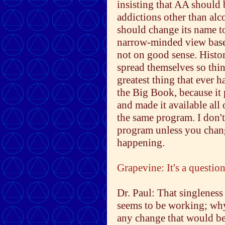
insisting that AA should
addictions other than alco
should change its name t
narrow-minded view base
not on good sense. Histor
spread themselves so thin
greatest thing that ever 
the Big Book, because it
and made it available all
the same program. I don'
program unless you change
happening.
Grapevine: It's a questio
Dr. Paul: That singleness 
seems to be working; why
any change that would b