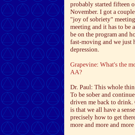
probably started fifteen 
November. I got a couple 
"joy of sobriety" meeting 
meeting and it has to be 
be on the program and ho
fast-moving and we just ha
depression.
Grapevine: What's the mo
AA?
Dr. Paul: This whole thin
To be sober and continue 
driven me back to drink. 
is that we all have a sens
precisely how to get there
more and more and more u