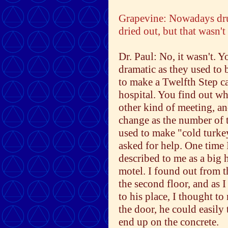
Grapevine: Nowadays dru
dried out, but that wasn't
Dr. Paul: No, it wasn't. Y
dramatic as they used to 
to make a Twelfth Step ca
hospital. You find out wh
other kind of meeting, a
change as the number of t
used to make "cold turkey
asked for help. One time 
described to me as a big 
motel. I found out from t
the second floor, and as I
to his place, I thought to
the door, he could easily 
end up on the concrete.