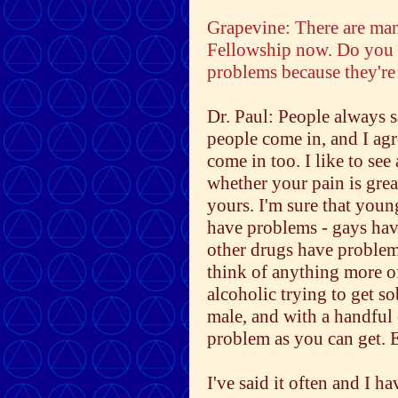
Grapevine: There are ma
Fellowship now. Do you 
problems because they're 
Dr. Paul: People always s
people come in, and I agr
come in too. I like to see
whether your pain is grea
yours. I'm sure that youn
have problems - gays hav
other drugs have problems
think of anything more 
alcoholic trying to get so
male, and with a handful 
problem as you can get. 
I've said it often and I 