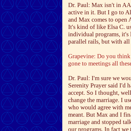
Dr. Paul: Max isn't in AA,
active in it. But I go to 
and Max comes to open A
It's kind of like Elsa C.
individual programs, it's 
parallel rails, but with a
Grapevine: Do you think y
gone to meetings all thes
Dr. Paul: I'm sure we woul
Serenity Prayer said I'd h
accept. So I thought, well
change the marriage. I us
who would agree with me 
meant. But Max and I fin
marriage and stopped tal
our programs. In fact we 