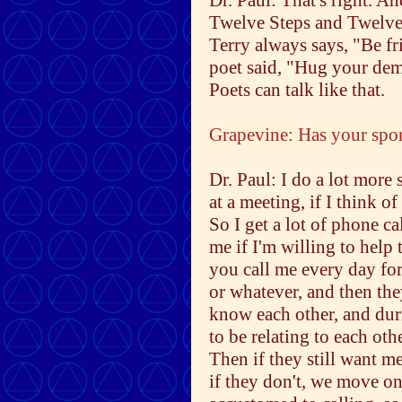
Dr. Paul: That's right. An
Twelve Steps and Twelve T
Terry always says, "Be fr
poet said, "Hug your demon
Poets can talk like that.
Grapevine: Has your spo
Dr. Paul: I do a lot more
at a meeting, if I think 
So I get a lot of phone ca
me if I'm willing to help 
you call me every day for
or whatever, and then the
know each other, and duri
to be relating to each oth
Then if they still want m
if they don't, we move on