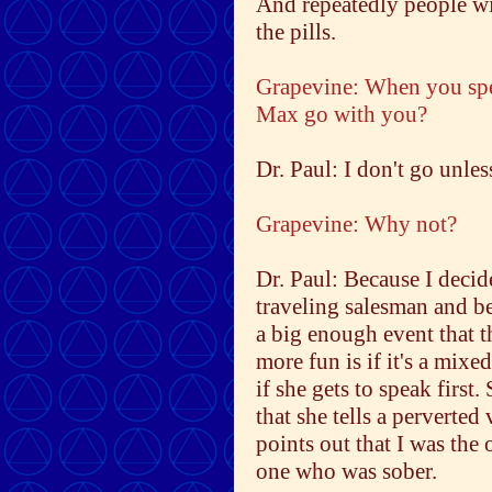
And repeatedly people wi
the pills.
Grapevine: When you spea
Max go with you?
Dr. Paul: I don't go unles
Grapevine: Why not?
Dr. Paul: Because I deci
traveling salesman and b
a big enough event that t
more fun is if it's a mix
if she gets to speak first.
that she tells a perverte
points out that I was th
one who was sober.