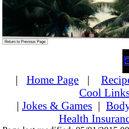
|
Home Page
|
Recip
Cool Link
|
Jokes & Games
|
Body
Health Insuran