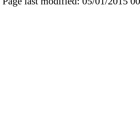
Page last modified: 05/01/2015 0