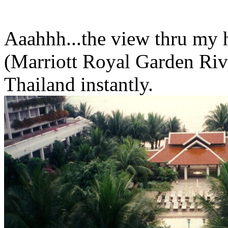
Aaahhh...the view thru my
(Marriott Royal Garden River
Thailand instantly.