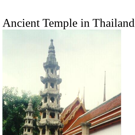
Ancient Temple in Thailand -