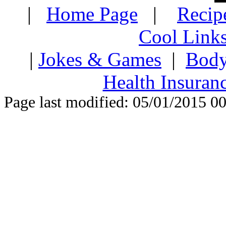
|
Home Page
|
Recip
Cool Link
|
Jokes & Games
|
Body
Health Insuran
Page last modified: 05/01/2015 0