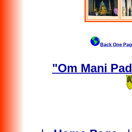
Back One Pag
"Om Mani Padm