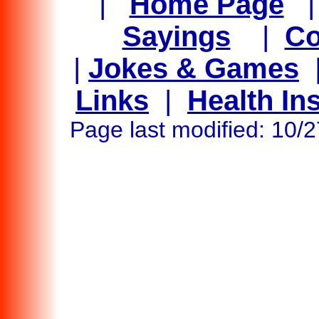
|
Home Page
Sayings
|
Co
|
Jokes & Games
Links
|
Health In
Page last modified: 10/