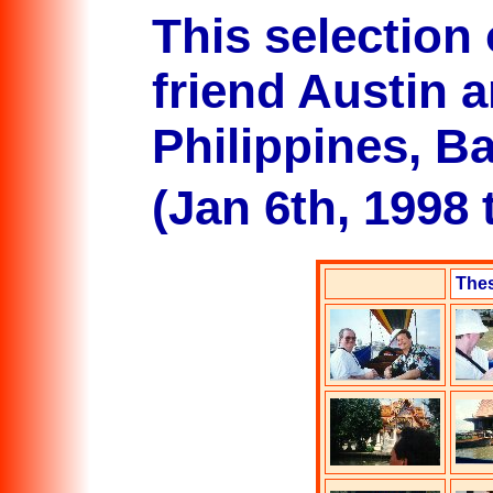
This selection
friend Austin a
Philippines, 
(Jan 6th, 1998 
Thes