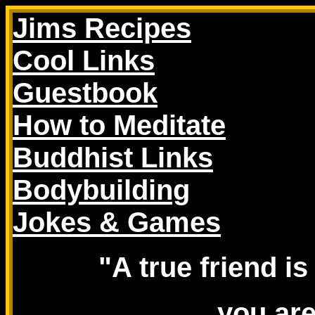
Jims Recipes
Cool Links
Guestbook
How to Meditate
Buddhist Links
Bodybuilding
Jokes & Games
"A true friend 
you ar