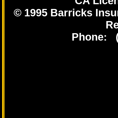
CA Lice
© 1995 Barricks Insu
Re
Phone: (