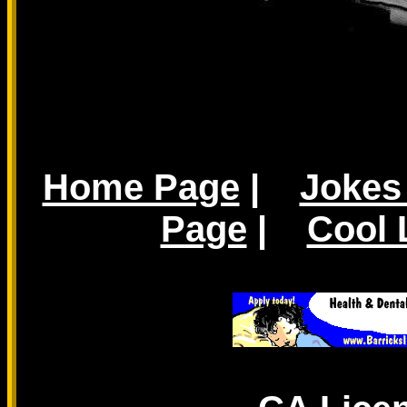
Home Page
|
Jokes
Page
|
Cool 