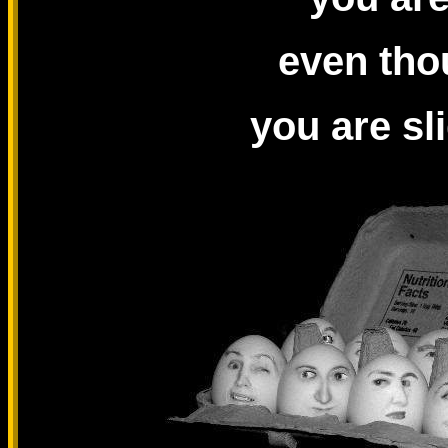
even tho
you are sl