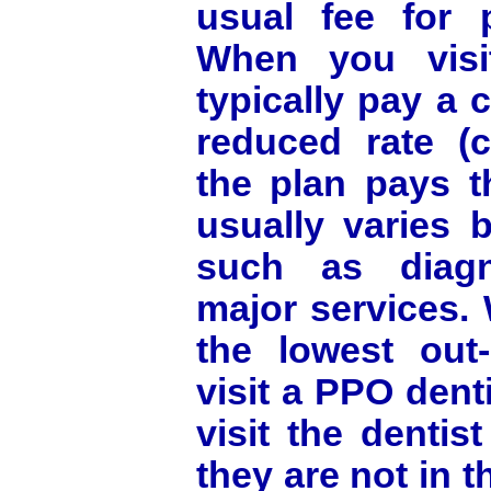
usual fee for 
When you visi
typically pay a 
reduced rate (c
the plan pays t
usually varies 
such as diagn
major services. 
the lowest out-
visit a PPO denti
visit the dentis
they are not in t