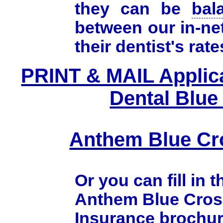
they can be
bal
between our in-ne
their dentist's rate
PRINT & MAIL Applic
Dental Blue
Anthem Blue Cr
Or you can fill in 
Anthem Blue Cros
Insurance brochur