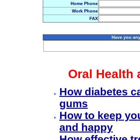
Home Phone
Work Phone
FAX
Have you any
Oral Health 
How diabetes ca
gums
How to keep yo
and happy
How effective t