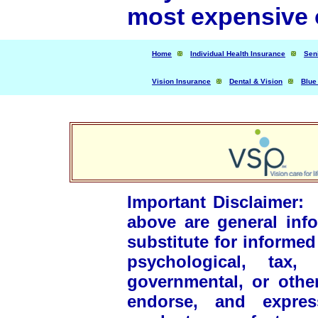
most expensive o
Home
Individual Health Insurance
Sen
Vision Insurance
Dental & Vision
Blue
Important Disclaimer
above are general inf
substitute for informed
psychological, tax, 
governmental, or othe
endorse, and express