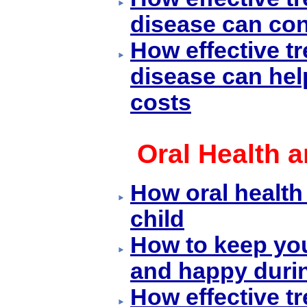
disease can con
How effective t
disease can hel
costs
Oral Health 
How oral health
child
How to keep yo
and happy duri
How effective t