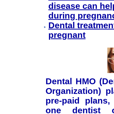
disease can hel
during pregnan
Dental treatmen
pregnant
Dental HMO (Den
Organization) p
pre-paid plans,
one dentist o