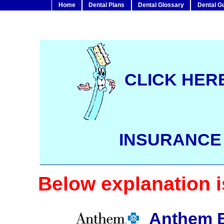
Home
Dental Plans
Dental Glossary
Dental G
CLICK HERE
INSURANC
Below explanation is
Anthem Bl