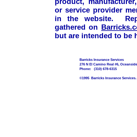
product, manufacturer, 
or service provider m
in the website. Rep
gathered on
Barricks
but are intended to be h
Barricks Insurance Services
276 N El Camino Real #6, Oceansid
Phone: (310) 678-6315
©1995 Barricks Insurance Services