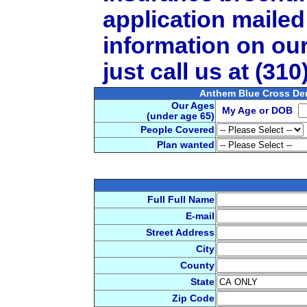
application mailed
information on ou
just call us at (31
Anthem Blue Cross De
Our Ages
My Age or DOB
(under age 65)
People Covered
Plan wanted
Full Full Name
E-mail
Street Address
City
County
State
Zip Code