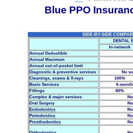
Blue PPO Insura
SIDE-BY-SIDE COMPARI
DENTAL 
In-network
Annual Deductible
Annual Maximum
Annual out-of-pocket limit
Diagnostic & preventive services
No wa
Cleanings, exams & X-rays
100%
Basic Services
6-month
Fillings
80%
Complex & major services
No
Oral Surgery
No
Endodontics
No
Periodontics
No
Prosthodontics
No
Orthodontics
No