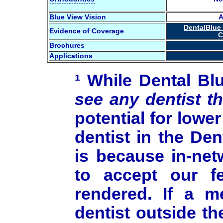
Blue View Vision
A
DentalBlue
Evidence of Coverage
C
Brochures
Applications
¹ While Dental B
see any dentist t
potential for low
dentist in the De
is because in-net
to accept our f
rendered. If a 
dentist outside t