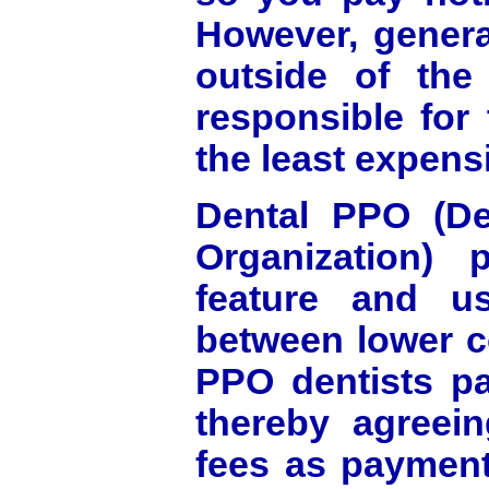
However, general
outside of th
responsible for t
the least expensi
Dental PPO (Den
Organization) 
feature and us
between lower c
PPO dentists pa
thereby agreein
fees as payment 