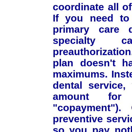
coordinate all o
If you need to 
primary care d
specialty 
preauthorizatio
plan doesn't h
maximums. Inste
dental service,
amount for
"copayment"). 
preventive serv
so you pay noth