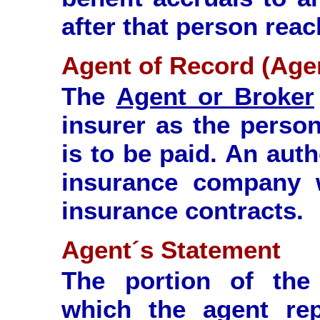
after that person reac
Agent of Record (Age
The
Agent or Broker
insurer as the pers
is to be paid. An aut
insurance company w
insurance contracts.
Agent´s Statement
The portion of the 
which the agent re