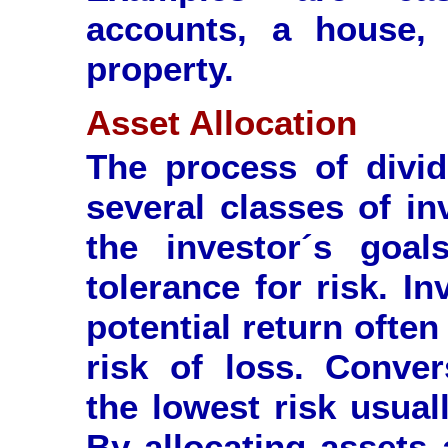
accounts, a house, 
property.
Asset Allocation
The process of divi
several classes of in
the investor´s goal
tolerance for risk. I
potential return ofte
risk of loss. Conver
the lowest risk usual
By allocating assets 