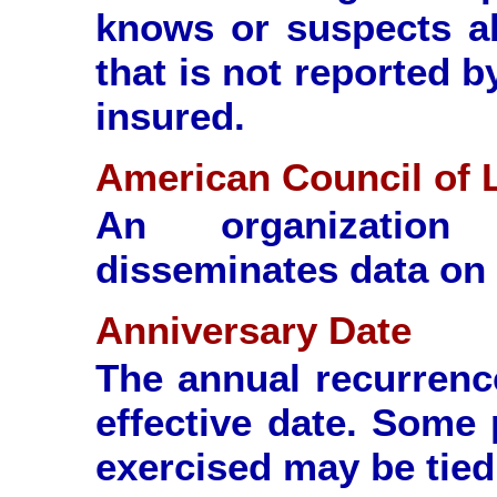
knows or suspects a
that is not reported 
insured.
American Council of L
An organization
disseminates data on 
Anniversary Date
The annual recurrence
effective date. Some 
exercised may be tied