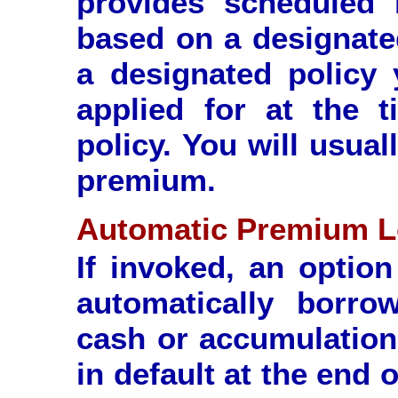
provides scheduled 
based on a designate
a designated policy 
applied for at the 
policy. You will usua
premium.
Automatic Premium L
If invoked, an option
automatically borr
cash or accumulation
in default at the end 