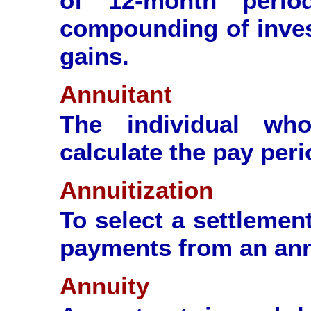
of 12-month perio
compounding of inves
gains.
Annuitant
The individual wh
calculate the pay perio
Annuitization
To select a settlemen
payments from an ann
Annuity