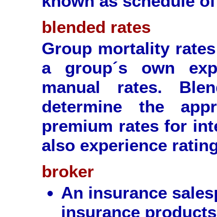
known as schedule of 
blended rates
Group mortality rates
a group´s own expe
manual rates. Ble
determine the appr
premium rates for int
also experience ratin
broker
An insurance sales
insurance products