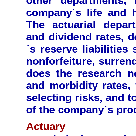
other departments, 
company´s life and h
The actuarial depar
and dividend rates, 
´s reserve liabilitie
nonforfeiture, surrend
does the research ne
and morbidity rates, 
selecting risks, and t
of the company´s pro
Actuary