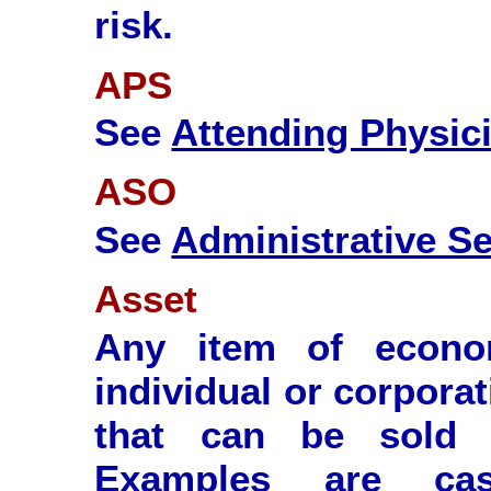
risk.
APS
See
Attending Physic
ASO
See
Administrative Se
Asset
Any item of econo
individual or corporat
that can be sold 
Examples are cash