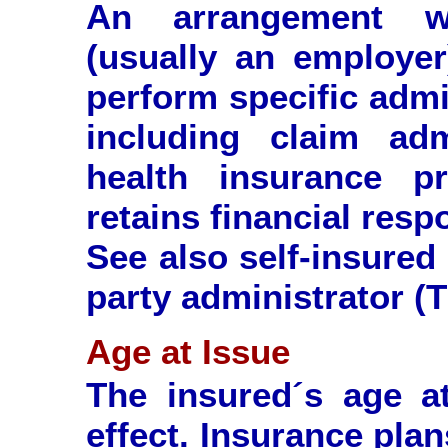
An arrangement wh
(usually an employer
perform specific admi
including claim adm
health insurance p
retains financial resp
See also self-insured
party administrator (
Age at Issue
The insured´s age a
effect. Insurance plan