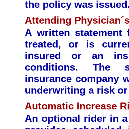
the policy was issued
Attending Physician´
A written statement
treated, or is curre
insured or an in
conditions. The s
insurance company wi
underwriting a risk or
Automatic Increase R
An optional rider in a