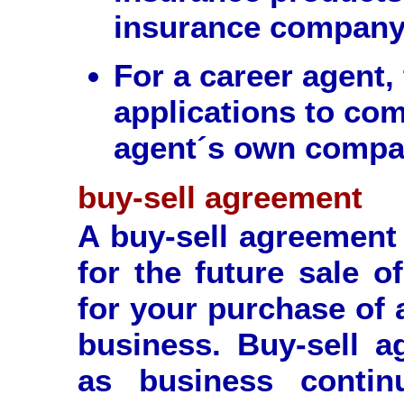
insurance company
For a career agent,
applications to com
agent´s own compa
buy-sell agreement
A buy-sell agreement 
for the future sale o
for your purchase of 
business. Buy-sell 
as business contin