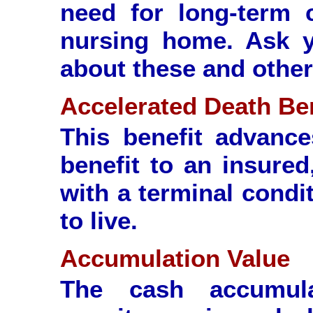
need for long-term 
nursing home. Ask y
about these and other 
Accelerated Death Be
This benefit advanc
benefit to an insured
with a terminal condi
to live.
Accumulation Value
The cash accumul