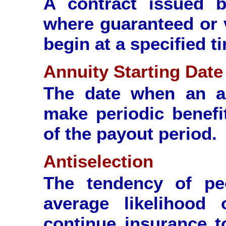
A contract issued 
where guaranteed or 
begin at a specified t
Annuity Starting Date
The date when an an
make periodic benefi
of the payout period.
Antiselection
The tendency of peo
average likelihood
continue insurance t