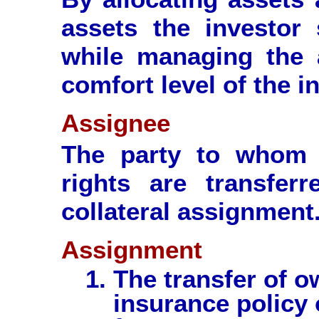
assets the investor
while managing the a
comfort level of the i
Assignee
The party to whom a
rights are transfer
collateral assignment
Assignment
The transfer of ow
insurance policy 