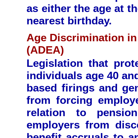
as either the age at t
nearest birthday.
Age Discrimination i
(ADEA)
Legislation that pro
individuals age 40 an
based firings and ge
from forcing employe
relation to pensio
employers from disco
benefit accruals to a