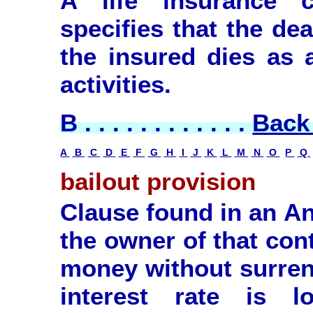
A life insurance c
specifies that the dea
the insured dies as a
activities.
B . . . . . . . . . . . .
Back 
A
B
C
D
E
F
G
H
I
J
K
L
M
N
O
P
Q
bailout provision
Clause found in an An
the owner of that con
money without surrend
interest rate is 