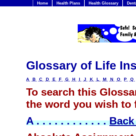
Home
Health Plans
Health Glossary
Dent
Glossary of Life I
A
B
C
D
E
F
G
H
I
J
K
L
M
N
O
P
Q
To search this Glossar
the word you wish to f
A . . . . . . . . . . . .
Back 