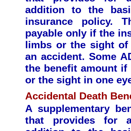
addition to the basi
insurance policy. T
payable only if the i
limbs or the sight of
an accident. Some AD
the benefit amount if
or the sight in one ey
Accidental Death Bene
A supplementary ben
that provides for