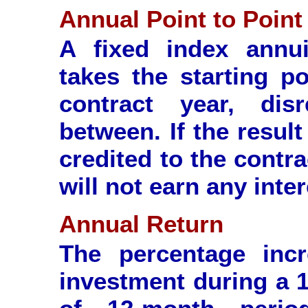
Annual Point to Point
A fixed index annui
takes the starting p
contract year, disr
between. If the result 
credited to the contra
will not earn any inter
Annual Return
The percentage inc
investment during a 1