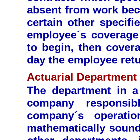
absent from work beca
certain other specifi
employee´s coverage 
to begin, then covera
day the employee retu
Actuarial Department
The department in a 
company responsib
company´s operati
mathematically sound 