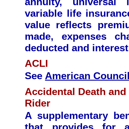
annuity, universal 
variable life insuran
value reflects premi
made, expenses cha
deducted and interest
ACLI
See
American Council 
Accidental Death an
Rider
A supplementary ben
that provides for