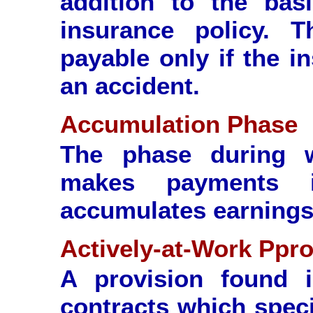
addition to the basi
insurance policy. T
payable only if the i
an accident.
Accumulation Phase
The phase during 
makes payments i
accumulates earnings
Actively-at-Work Ppro
A provision found 
contracts which speci