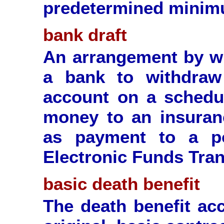
predetermined minim
bank draft
An arrangement by wh
a bank to withdra
account on a schedul
money to an insuran
as payment to a p
Electronic Funds Tran
basic death benefit
The death benefit acc