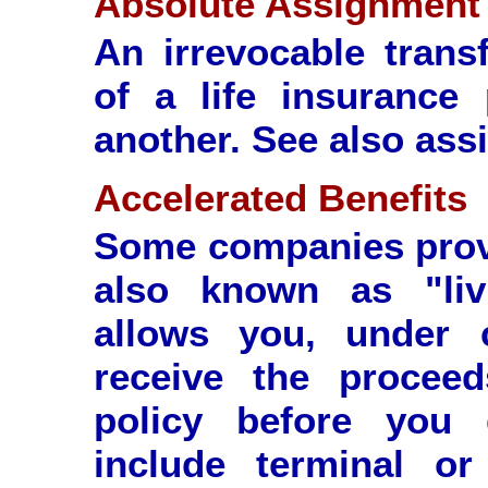
Absolute Assignment
An irrevocable trans
of a life insurance
another. See also ass
Accelerated Benefits
Some companies provi
also known as "livi
allows you, under c
receive the proceed
policy before you 
include terminal or 