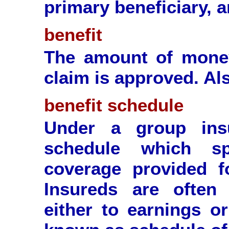
primary beneficiary, a
benefit
The amount of mone
claim is approved. Als
benefit schedule
Under a group ins
schedule which sp
coverage provided f
Insureds are often 
either to earnings or