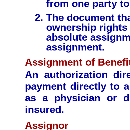
from one party to
The document tha
ownership rights 
absolute assignme
assignment.
Assignment of Benefi
An authorization dir
payment directly to a
as a physician or de
insured.
Assignor