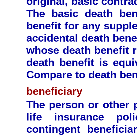
original, basic contrac
The basic death ben
benefit for any suppl
accidental death benef
whose death benefit r
death benefit is equi
Compare to death bene
beneficiary
The person or other p
life insurance po
contingent beneficiar