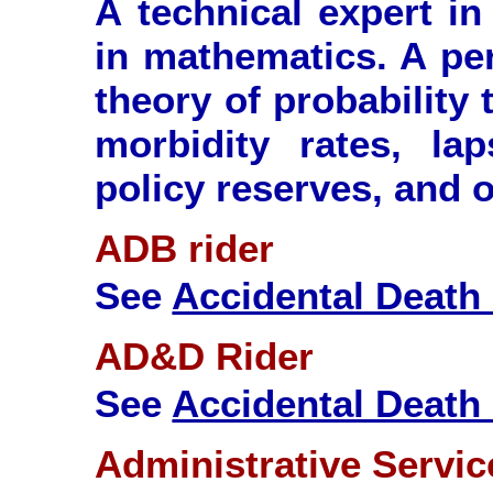
A technical expert in 
in mathematics. A per
theory of probability 
morbidity rates, la
policy reserves, and o
ADB rider
See
Accidental Death 
AD&D Rider
See
Accidental Deat
Administrative Servi