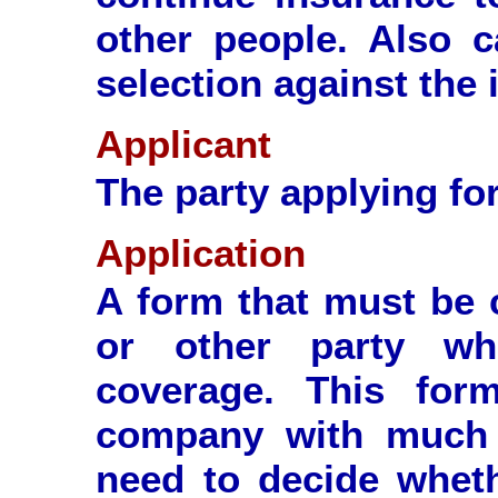
other people. Also c
selection against the 
Applicant
The party applying for
Application
A form that must be 
or other party wh
coverage. This for
company with much o
need to decide wheth