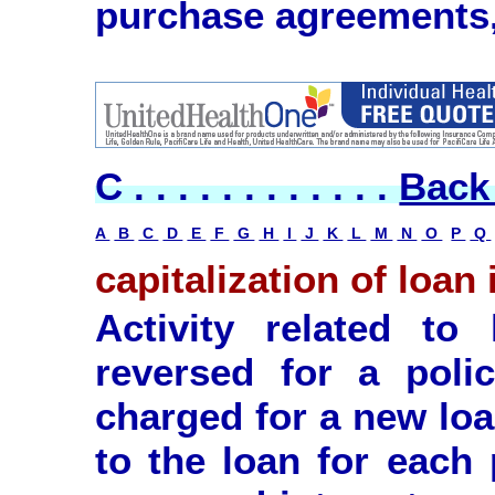
purchase agreements,
C . . . . . . . . . . . .
Back 
A
B
C
D
E
F
G
H
I
J
K
L
M
N
O
P
Q
capitalization of loan 
Activity related to
reversed for a polic
charged for a new loa
to the loan for each 