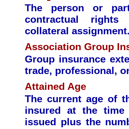
The person or part
contractual right
collateral assignment
Association Group In
Group insurance ext
trade, professional, o
Attained Age
The current age of t
insured at the time
issued plus the numb