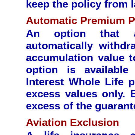
keep the policy from 
Automatic Premium 
An option that a
automatically withd
accumulation value 
option is available
Interest Whole Life p
excess values only. 
excess of the guarant
Aviation Exclusion